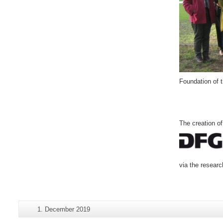
Foundation of 
The creation o
via the resear
Additional
Last
1. December 2019
Page-
information
Update: