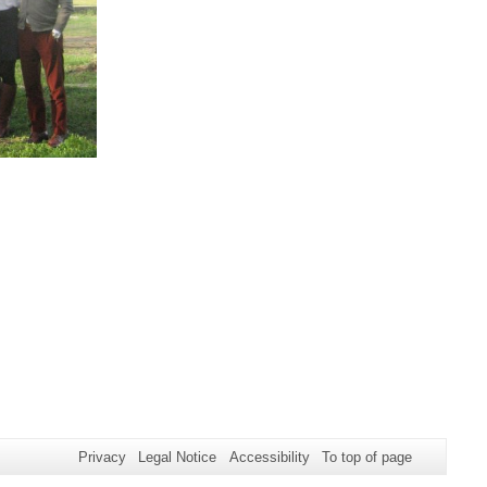
Privacy
Legal Notice
Accessibility
To top of page