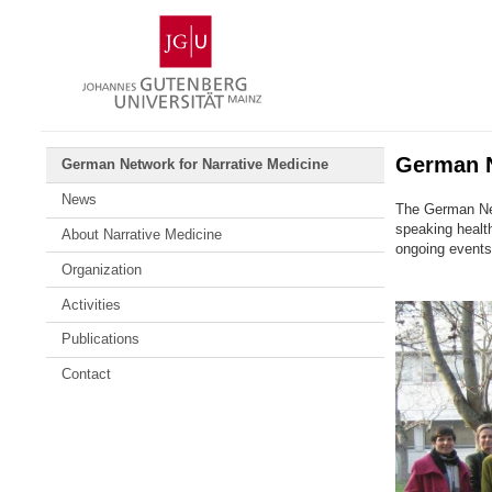
Skip
Johannes
to
Gutenberg
content
University
Mainz
German N
German Network for Narrative Medicine
News
The German Net
speaking health
About Narrative Medicine
ongoing events
Organization
Activities
Publications
Contact