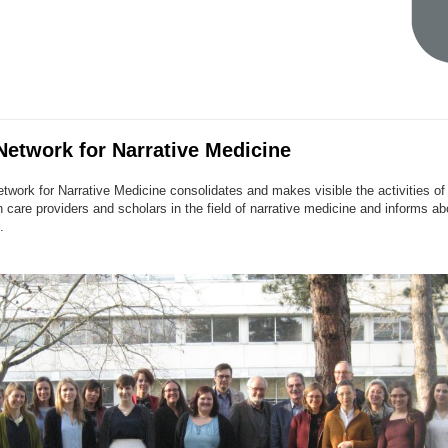
etwork for Narrative Medicine
work for Narrative Medicine consolidates and makes visible the activities o
 care providers and scholars in the field of narrative medicine and informs a
.