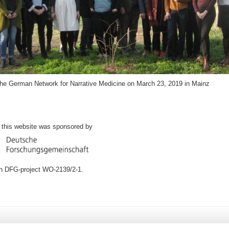
the German Network for Narrative Medicine on March 23, 2019 in Mainz
f this website was sponsored by
ch DFG-project WO-2139/2-1.