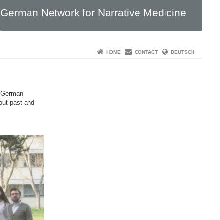
German Network for Narrative Medicine
HOME
CONTACT
DEUTSCH
f German
bout past and